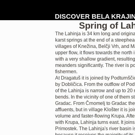
DISCOVER BELA KRAJI
Spring of Lah
The Lahinja is 34 km long and origina
karst springs at the end of a steephe
villages of Knežina, Belčji Vrh, and Ma
upper flow, it flows towards the north
with a very shallow gradient, resulting i
meanders significantly. The river is p
fishermen.
At Dragatuš it is joined by Podturnšč
by Dobličica. From the outflow of Pod
of the Lahinja is narrow and up to 2
bends. In the vicinity of one of them s
Gradac. From Črnomelj to Gradac the 
affluents, but in village Klošter it is j
volume and faster-flowing Krupa. Afte
with Krupa, Lahinja turns east. It join
Primostek. The Lahinja's river basin 
because it receives the majority of its