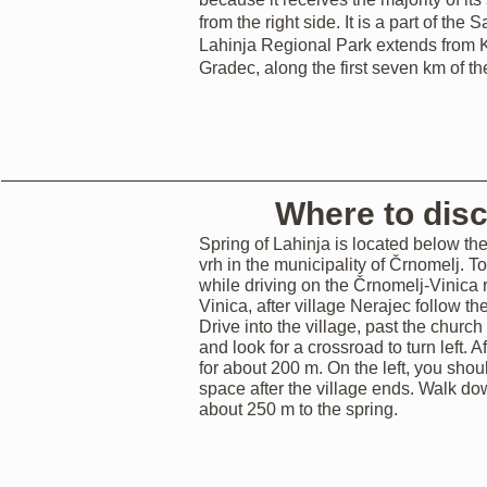
from the right side. It is a part of the
Lahinja Regional Park extends from K
Gradec, along the first seven km of th
Where to dis
Spring of Lahinja is located below the 
vrh in the municipality of Črnomelj. To
while driving on the Črnomelj-Vinica
Vinica, after village Nerajec follow the
Drive into the village, past the church
and look for a crossroad to turn left. Af
for about 200 m. On the left, you shou
space after the village ends. Walk do
about 250 m to the spring.