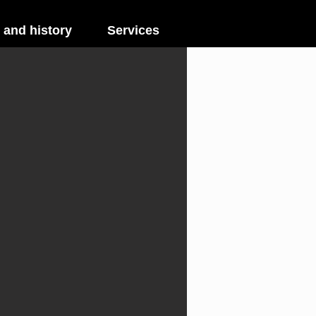
 and history
Services