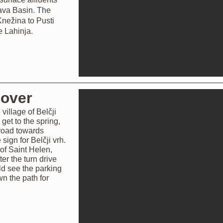
 Sava Basin. The
nežina to Pusti
e Lahinja.
cover
village of Belčji
 get to the spring,
 road towards
 sign for Belčji vrh.
 of Saint Helen,
ter the turn drive
ld see the parking
wn the path for