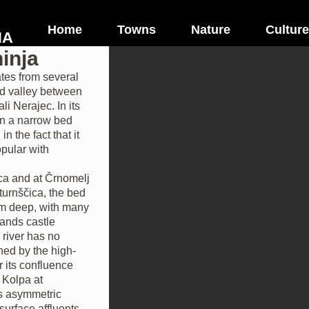
Home
Towns
Nature
Culture
NA
inja
tes from several
ad valley between
li Nerajec. In its
 in a narrow bed
n the fact that it
opular with
ica and at Črnomelj
turnščica, the bed
0 m deep, with many
tands castle
river has no
oined by the high-
r its confluence
s Kolpa at
is asymmetric
 surface affluents