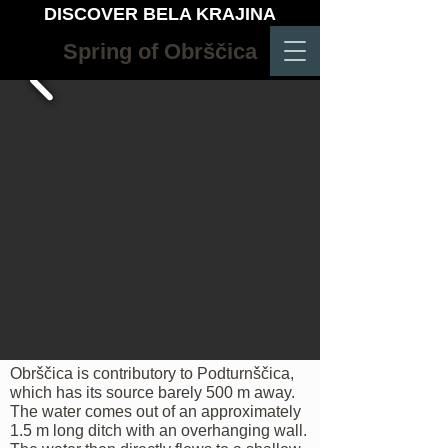
DISCOVER BELA KRAJINA
Spring of Obrščica
Obrščica is contributory to Podturnščica,
which has its source barely 500 m away.
The water comes out of an approximately
1.5 m long ditch with an overhanging wall.