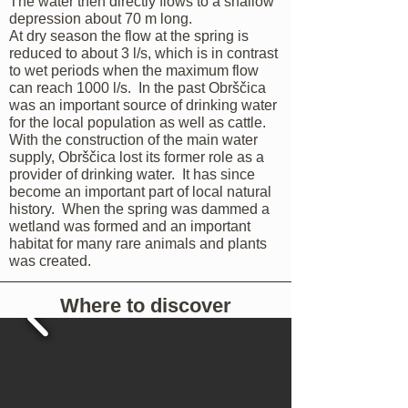
The water then directly flows to a shallow
depression about 70 m long.
At dry season the flow at the spring is
reduced to about 3 l/s, which is in contrast
to wet periods when the maximum flow
can reach 1000 l/s. In the past Obrščica
was an important source of drinking water
for the local population as well as cattle.
With the construction of the main water
supply, Obrščica lost its former role as a
provider of drinking water. It has since
become an important part of local natural
history. When the spring was dammed a
wetland was formed and an important
habitat for many rare animals and plants
was created.
Where to discover