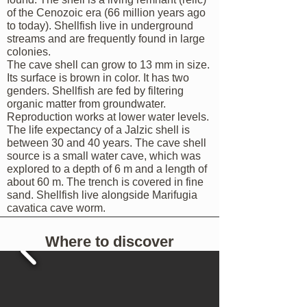
of the Cenozoic era (66 million years ago
to today). Shellfish live in underground
streams and are frequently found in large
colonies.
The cave shell can grow to 13 mm in size.
Its surface is brown in color. It has two
genders. Shellfish are fed by filtering
organic matter from groundwater.
Reproduction works at lower water levels.
The life expectancy of a Jalzic shell is
between 30 and 40 years. The cave shell
source is a small water cave, which was
explored to a depth of 6 m and a length of
about 60 m. The trench is covered in fine
sand. Shellfish live alongside Marifugia
cavatica cave worm.
Where to discover