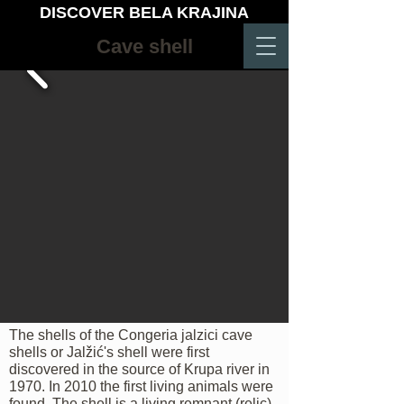
DISCOVER BELA KRAJINA
Cave shell
The shells of the Congeria jalzici cave
shells or Jalžić's shell were first
discovered in the source of Krupa river in
1970. In 2010 the first living animals were
found. The shell is a living remnant (relic)