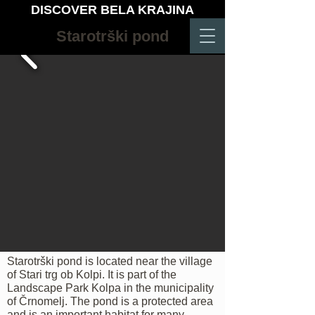
DISCOVER BELA KRAJINA
Starotrški pond
Starotrški pond is located near the village
of Stari trg ob Kolpi. It is part of the
Landscape Park Kolpa in the municipality
of Črnomelj. The pond is a protected area
and is an important habitat for many