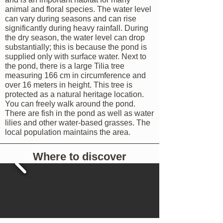
animal and floral species. The water level
can vary during seasons and
can rise
significantly during heavy rainfall. During
the dry season, the water level can drop
substantially; this is because the pond is
supplied only with surface water. Next to
the pond, there is a large Tilia tree
measuring 166 cm in circumference and
over 16 meters in height. This tree is
protected as a natural heritage location.
You can freely walk around the pond.
There are fish in the pond as well as water
lilies and other water-based grasses. The
local population maintains the area.
Where to discover