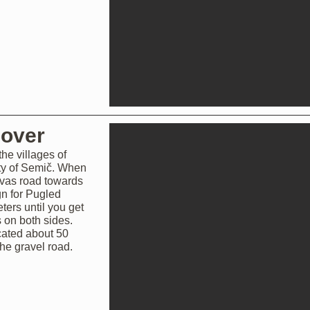
cover
he villages of
ty of Semič. When
 vas road towards
gn for Pugled
ters until you get
s on both sides.
ocated about 50
he gravel road.