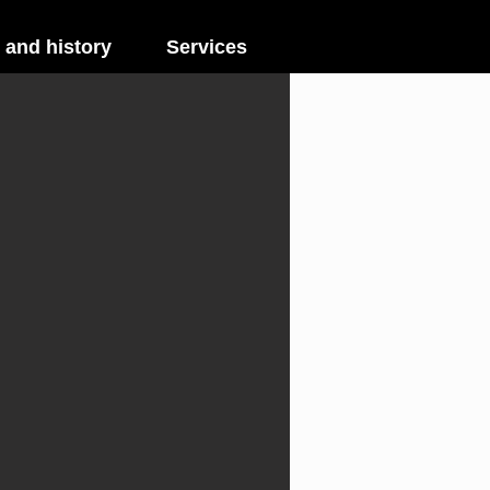
 and history
Services