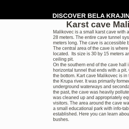
DISCOVER BELA KRAJI
Karst cave Mal
Malikovec is a small karst cave with
28 meters. The entire cave tunnel sy
meters long. The cave is accessible b
The central area of the cave is where 
located. Its size is 30 by 15 meters 
ceiling pit.
On the southern end of the cave hall 
horizontal tunnel that ends with a pit
the bottom. Kart cave Malikovec is in 
the Krupa river. It was primarily forme
underground waterways and secondari
the past, the cave was heavily pollute
was cleaned up and appropriately eq
visitors. The area around the cave w
a small educational park with info-ta
established. Here you can learn abou
bushes.