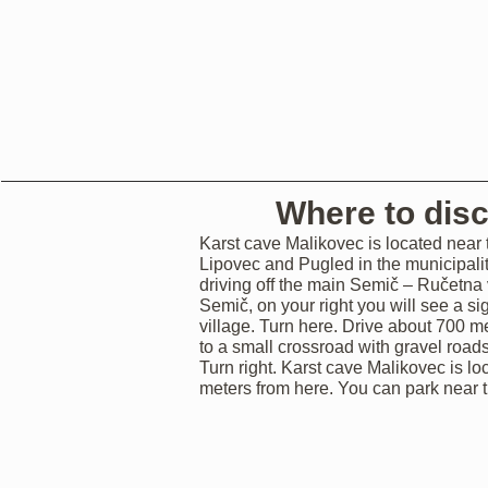
Where to dis
Karst cave Malikovec is located near t
Lipovec and Pugled in the municipali
driving off the main Semič – Ručetna
Semič, on your right you will see a si
village. Turn here. Drive about 700 me
to a small crossroad with gravel road
Turn right. Karst cave Malikovec is l
meters from here. You can park near t