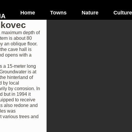
Home
Towns
Nature
Culture
NA
ikovec
 a maximum depth of
stem is about 80
y an oblique floor.
the cave hall is
and opens with a
is a 15-meter long
. Groundwater is at
the hinterland of
d by local
ly by corrosion. In
d but in 1994 it
uipped to receive
as also redone and
bles was
t various trees and